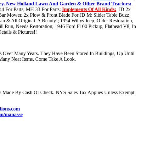
ey, New Holland Lawn And Garden & Other Brand Tractors:
4 For Parts; MH 33 For Parts;
Implements Of All Kinds:
JD 2x
e Bar Mower, 2x Plow & Front Blade For JD M; Slider Table Buzz
n & All Original. A Beauty!; 1954 Willys Jeep, Older Restoration,
ll Run, Needs Restoration; 1946 Ford F100 Pickup, Flathead V8, In
ails & Pictures!!
s Over Many Years. They Have Been Stored In Buildings, Up Until
Many Neat Items, Come Take A Look.
s Made By Cash Or Check. NYS Sales Tax Applies Unless Exempt.
ions.com
m/manasse