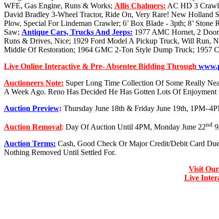
WFE, Gas Engine, Runs & Works;
Allis Chalmers:
AC HD 3 Crawle
David Bradley 3-Wheel Tractor, Ride On, Very Rare! New Holland S
Plow, Special For Lindeman Crawler; 6’ Box Blade - 3pth; 8’ Stone 
Saw;
Antique Cars, Trucks And Jeeps:
1977 AMC Hornet, 2 Door Ha
Runs & Drives, Nice; 1929 Ford Model A Pickup Truck, Will Run, Ni
Middle Of Restoration; 1964 GMC 2-Ton Style Dump Truck; 1957 Ch
Live Online Interactive & Pre- Absentee Bidding Through
www.p
Auctioneers Note:
Super Long Time Collection Of Some Really Neat
A Week Ago. Reno Has Decided He Has Gotten Lots Of Enjoyment 
Auction Preview
:
Thursday June 18th & Friday June 19th, 1PM–4
nd
Auction Removal
:
Day Of Auction Until 4PM, Monday June 22
9
Auction Terms:
Cash, Good Check Or Major Credit/Debit Card Du
Nothing Removed Until Settled For.
Visit Ou
Live Inte