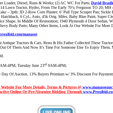
r Loader, Diesel, Runs & Works; (2) AC WC For Parts;
David Bradl
14 Lawn Tractor, Hydro, From The Early 70’s; Ferguson TO 20; MH 4
Rake – 3pth; JD 2-Row Corn Planter; 6’ Pull Type Scraper Pan; Sickl
tchback, 6 Cyl., Auto, 45k Orig. Miles, Baby Blue Paint, Super Clea
ce Shape, In Middle Of Restoration; 1940 Plymouth 4 Door Sedan, Wi
evy Body Parts; Many Other Items, Look At Our Website For More Det
roxibid.com/manasse
 Antique Tractors & Cars. Reno & His Father Collected These Tractor
Out Of Them And Now It’s Time For Someone Else To Enjoy Them. 
PM.
rd
AM-4PM, Tuesday June 23
9AM-4PM;
e Day Of Auction. 13% Buyers Premium w/ 3% Discount For Payment
r Website For More Details, Terms & Pictures @
www.manasseauct
ractive Online Or Pre/Absentee Bidding Through
www.Proxibid.co