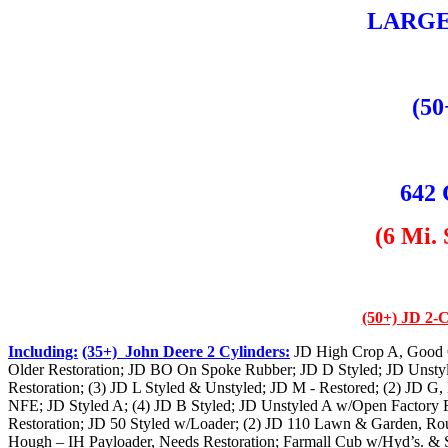
LARGE
(50
642 
(6 Mi.
(50+) JD 2-C
Including:
(35+) John Deere 2 Cylinders:
JD High Crop A, Good O
Older Restoration; JD BO On Spoke Rubber; JD D Styled; JD Unsty
Restoration; (3) JD L Styled & Unstyled; JD M - Restored; (2) JD G,
NFE; JD Styled A; (4) JD B Styled; JD Unstyled A w/Open Factory 
Restoration; JD 50 Styled w/Loader; (2) JD 110 Lawn & Garden, Ro
Hough – IH Payloader, Needs Restoration; Farmall Cub w/Hyd’s. & S