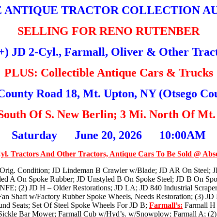
 ANTIQUE TRACTOR COLLECTION A
SELLING FOR RENO RUTENBER
+) JD 2-Cyl., Farmall, Oliver & Other Trac
PLUS: Collectible Antique Cars & Trucks
County Road 18, Mt. Upton, NY (Otsego Co
 South Of S. New Berlin; 3 Mi. North Of Mt.
Saturday June 20, 2026 10:00AM
yl. Tractors And Other Tractors, Antique Cars To Be Sold @ Abs
rig. Condition; JD Lindeman B Crawler w/Blade; JD AR On Steel; 
led A On Spoke Rubber; JD Unstyled B On Spoke Steel; JD B On Spo
 NFE; (2) JD H – Older Restorations; JD LA; JD 840 Industrial Scrape
Fan Shaft w/Factory Rubber Spoke Wheels, Needs Restoration; (3) JD
und Seats; Set Of Steel Spoke Wheels For JD B;
Farmall’s:
Farmall H 
ickle Bar Mower; Farmall Cub w/Hyd’s. w/Snowplow; Farmall A; (2) F