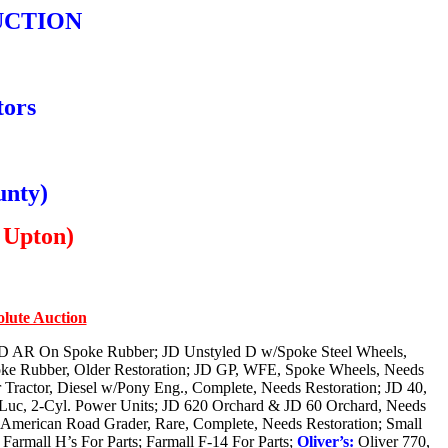
UCTION
tors
unty)
 Upton)
olute Auction
JD AR On Spoke Rubber; JD Unstyled D w/Spoke Steel Wheels,
ke Rubber, Older Restoration; JD GP, WFE, Spoke Wheels, Needs
r Tractor, Diesel w/Pony Eng., Complete, Needs Restoration; JD 40,
 Luc, 2-Cyl. Power Units; JD 620 Orchard & JD 60 Orchard, Needs
American Road Grader, Rare, Complete, Needs Restoration; Small
armall H’s For Parts; Farmall F-14 For Parts;
Oliver’s:
Oliver 770,