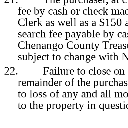
fee by cash or check m
Clerk as well as a $150
search fee payable by cas
Chenango County Treasu
subject to change with 
22.
Failure to close on 
remainder of the purchas
to loss of any and all mo
to the property in questi