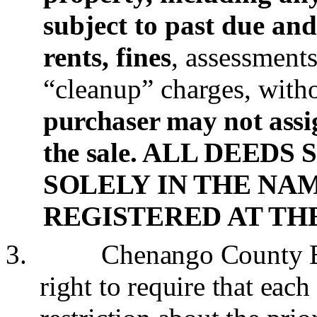
subject to past due an
rents, fines
, assessment
“cleanup” charges, with
purchaser may not assig
the sale. ALL DEED
SOLELY IN THE NAM
REGISTERED AT TH
3.
Chenango County Bo
right to require that each