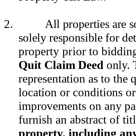
2.
All properties are 
solely responsible for de
property prior to biddin
Quit Claim Deed
only.
representation as to the 
location or conditions or
improvements on any pa
furnish an abstract of titl
property, including any