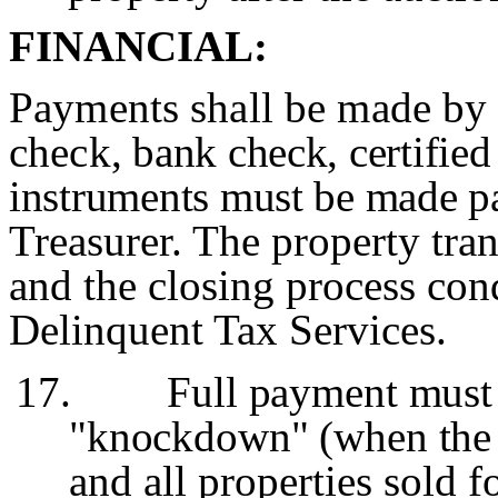
FINANCIAL:
Payments shall be made by 
check
, bank check, certifie
instruments must be made
p
Treasurer. The property tran
and the closing process c
Delinquent Tax Services.
17.
Full payment must
"knockdown" (when the A
and all properties sold f