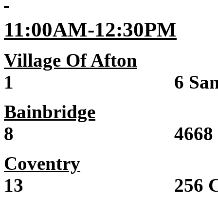
11:00AM-12:30PM
Village Of Afton
Sal
1 6 Sand St
Bainbridge
Sale 
8 4668 State 
Coventry
Sale 
13 256 County