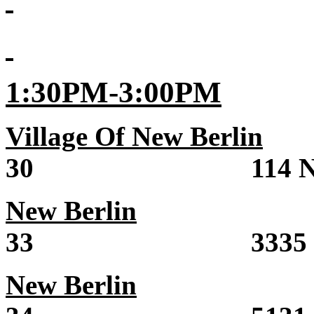
1:30PM-3:00PM
Village Of New Berlin
S
30 114 North M
New Berlin
Sale 
33 3335 State 
New Berlin
Sale 