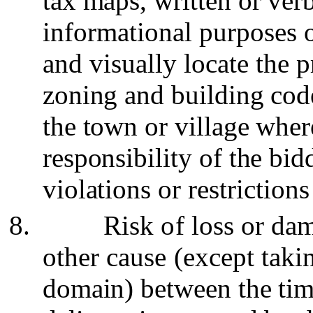
tax maps, written or verb
informational purposes 
and visually locate the p
zoning and building cod
the town or village where
responsibility of the bid
violations or
restriction
8.
Risk of loss or da
other cause (except tak
domain) between the time