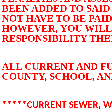
BEEN ADDED TO SAID 
NOT HAVE TO BE PAID
HOWEVER, YOU WILL
RESPONSIBILITY THE
ALL CURRENT AND F
COUNTY, SCHOOL, AN
*****CURRENT SEWER, WA