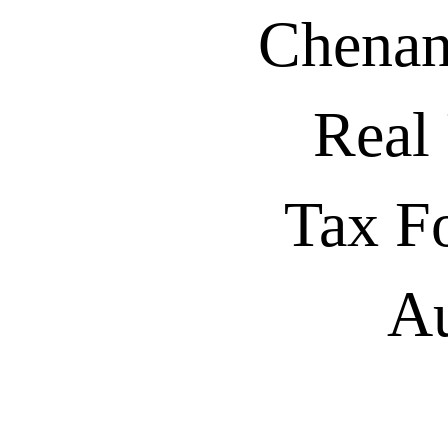
Chenan
Real
Tax F
Au