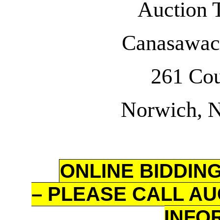
Auction 
Canasawac
261 Co
Norwich, 
ONLINE BIDDING
– PLEASE CALL AU
INFO