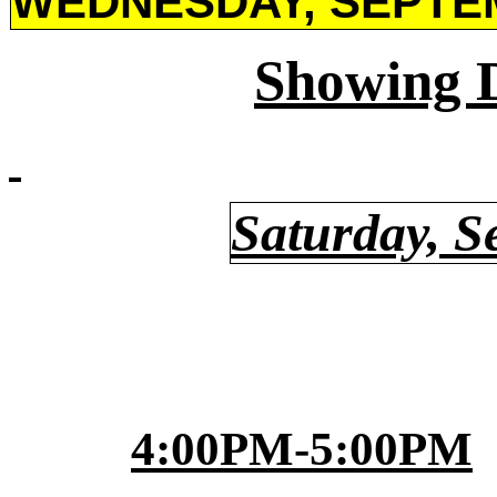
WEDNESDAY, SEPTEM
Showing 
Saturday, S
4:00PM-5:00PM