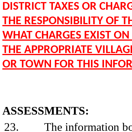
DISTRICT TAXES OR CHARG
THE RESPONSIBILITY OF 
WHAT CHARGES EXIST ON 
THE APPROPRIATE VILLAGE
OR TOWN FOR THIS INFO
ASSESSMENTS:
23.
The information bo