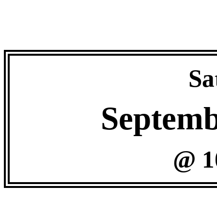
Sa
Septemb
@ 1