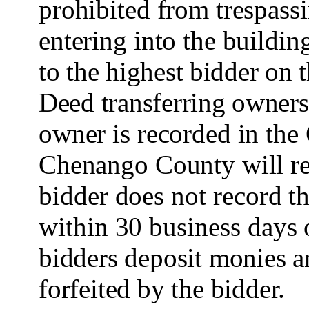
prohibited from trespassi
entering into the buildin
to the highest bidder on 
Deed transferring owner
owner is recorded in the
Chenango County will res
bidder does not record t
within 30 business days 
bidders deposit monies an
forfeited by the bidder.