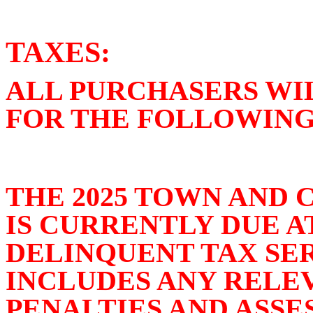
TAXES:
ALL PURCHASERS WI
FOR THE FOLLOWING
THE 2025 TOWN AND 
IS CURRENTLY DUE 
DELINQUENT TAX SE
INCLUDES ANY RELEV
PENALTIES AND ASSE