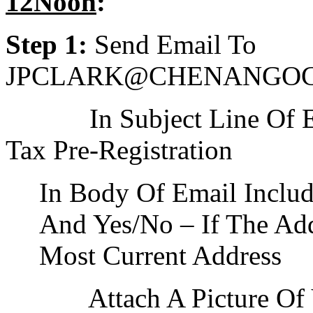
12Noon
:
Step 1:
Send Email To
JPCLARK@CHENANGO
In Subject Line Of Ema
Tax Pre-Registration
In Body Of Email Inclu
And Yes/No – If The Add
Most Current Address
Attach A Picture Of Yo