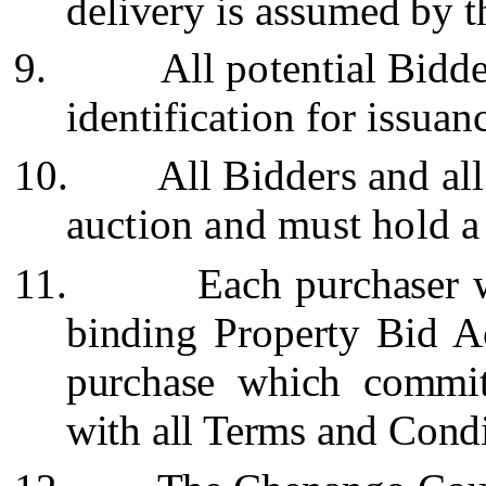
delivery is assumed by t
9.
All potential Bidd
identification for issua
10.
All Bidders and all
auction and must hold 
11.
Each purchaser w
binding Property Bid 
purchase which commit
with all Terms and Condi