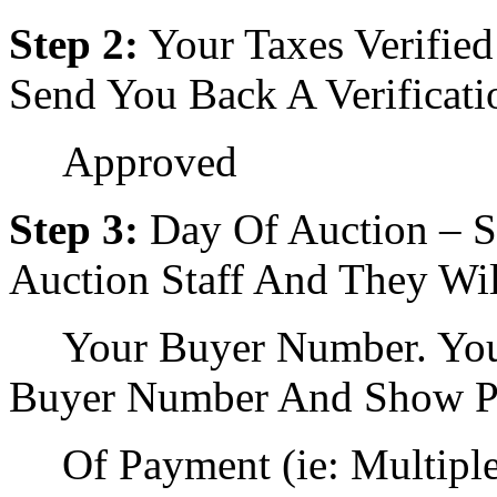
Step 2:
Your Taxes Verifie
Send You Back A Verificati
Approved
Step 3:
Day Of Auction – 
Auction Staff And They Wi
Your Buyer Number. You
Buyer Number And Show P
Of Payment (ie: Multipl