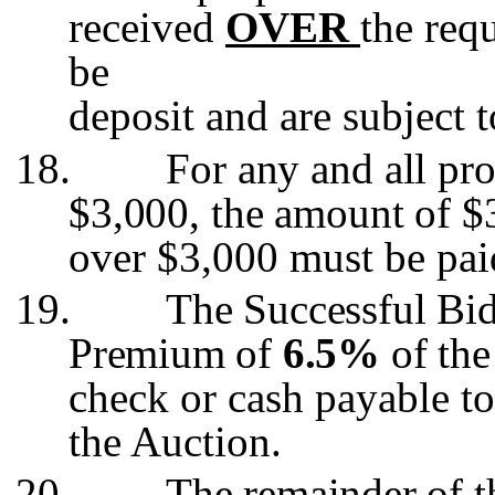
received
OVER
the req
be
deposit and are subject 
18.
For any and all pro
$3,000, the amount of $
over $3,000 must be pa
19.
The Successful Bid
Premium of
6.5%
of the
check or cash payable t
the Auction.
20.
The remainder of t