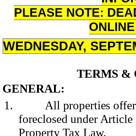
PLEASE NOTE: DEA
ONLINE 
WEDNESDAY, SEPTEM
TERMS & 
GENERAL:
1.
All properties offe
foreclosed under Article
Property Tax Law.