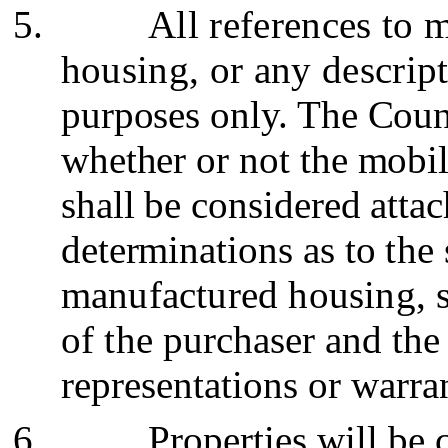
5.
All references to
housing, or any descript
purposes only. The Coun
whether or not the mobi
shall be considered attac
determinations as to
the
manufactured housing, sh
of the
purchaser and the
representations or warran
6.
Properties will be 