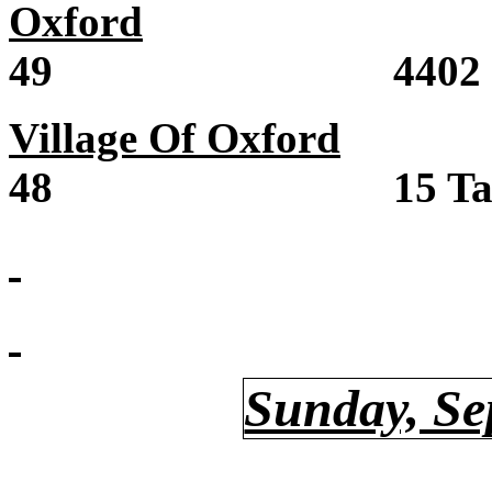
Oxford
Sale /
49 4402 Count
Village Of Oxford
Sal
48 15 Taylor 
Sunday, Se