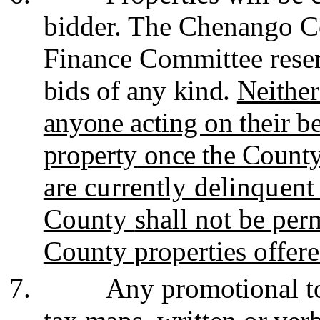
bidder. The Chenango C
Finance Committee rese
bids of any kind.
Neither
anyone acting on their be
property
once the County 
are currently delinquent
County
shall not be per
County properties offered
7.
Any promotional to