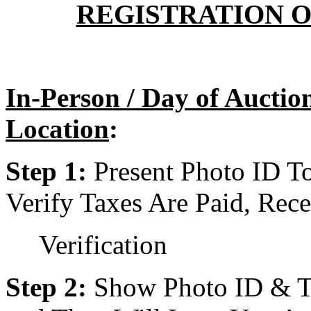
REGISTRATION O
In-Person / Day of Aucti
Location
:
Step 1:
Present Photo ID T
Verify Taxes Are Paid, Rece
Verification
Step 2:
Show Photo ID & Tax