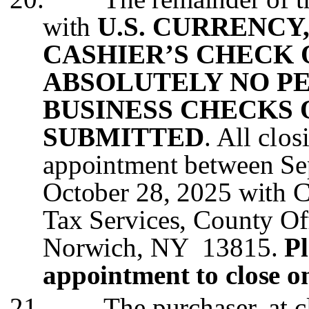
with
U.S. CURRENCY
CASHIER’S CHECK
ABSOLUTELY NO P
BUSINESS CHECKS 
SUBMITTED
. All clo
appointment between Se
October 28, 2025 with 
Tax Services, County Off
Norwich, NY 13815.
Pl
appointment to close o
21.
The purchaser, at c