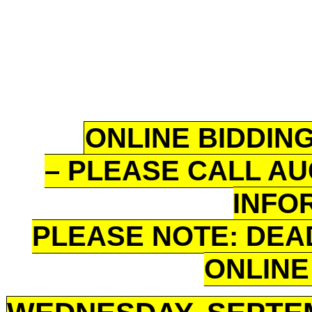
ONLINE BIDDING
– PLEASE CALL AU
INFO
PLEASE NOTE: DEA
ONLINE 