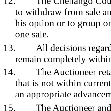
12.
The Chenango Count
to withdraw from sale an
his option or to group o
one sale.
13.
All decisions regar
remain completely within
14.
The Auctioneer reta
that is not within curren
an appropriate advancem
15.
The Auctioneer and 