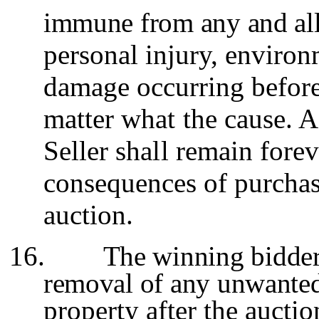
immune from any and all 
personal injury, environ
damage occurring before,
matter what the cause. A
Seller shall remain fore
consequences of purchase
auction.
16.
The winning bidder 
removal of any unwanted
property after the auctio