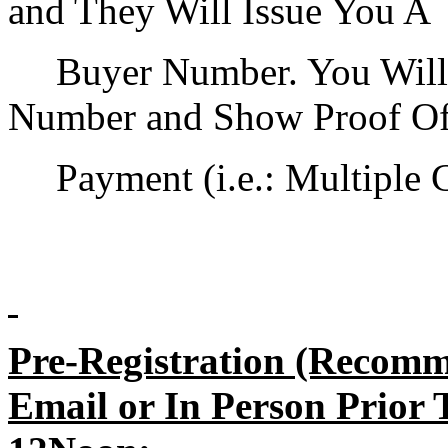
and They Will Issue You A
Buyer Number. You Will
Number and Show Proof O
Payment (i.e.: Multiple 
Pre-Registration (Recomm
Email or In Person Prior