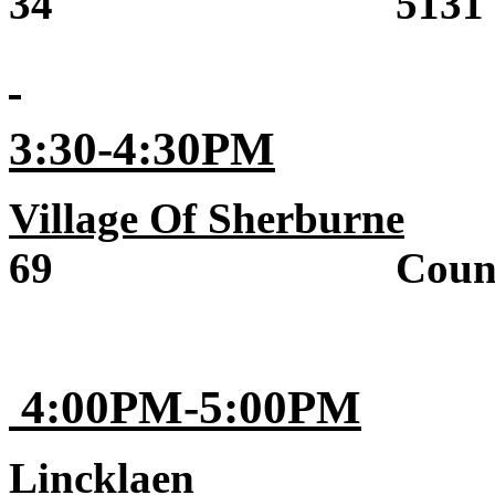
34 5131 State 
3:30-4:30PM
Village Of Sherburne
Sa
69 County R
4:00PM-5:00PM
Lincklaen
Sale 