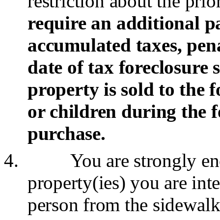
restriction about the pri
require an additional p
accumulated taxes, penal
date of tax foreclosure s
property
is sold to the
or children during the f
purchase.
4.
You are strongly en
property(ies) you are int
person from the
sidewalk