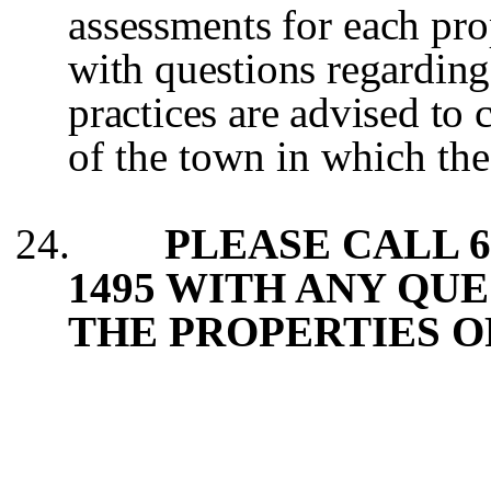
assessments for each pro
with questions regarding
practices are advised to 
of the town in which the
24.
PLEASE CALL 60
1495 WITH ANY QU
THE PROPERTIES O