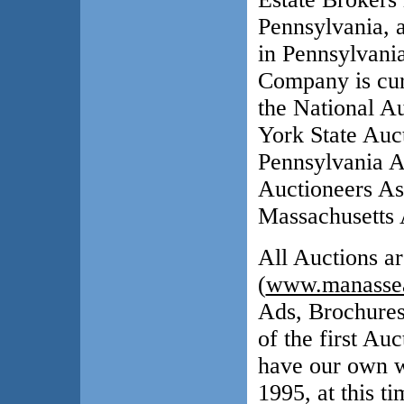
Pennsylvania, 
in Pennsylvani
Company is cur
the National A
York State Auc
Pennsylvania A
Auctioneers As
Massachusetts 
All Auctions ar
(
www.manassea
Ads, Brochures
of the first Au
have our own w
1995, at this 