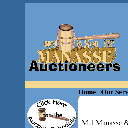
Home
Our Serv
Mel Manasse & 