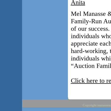
Anita
Mel Manasse & 
Family-Run Auc
of our success
individuals who
appreciate eac
hard-working, t
individuals whi
“Auction Famil
Click here to r
Copyright manasseauc