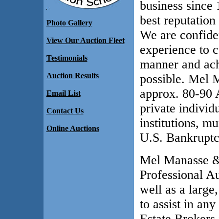
business since 
best reputatio
Photo Gallery
We are confide
View Our Auction Fleet
experience to c
Testimonials
manner and ach
Auction Results
possible. Mel 
approx. 80-90 A
Email List
private individ
Contact Us
institutions, mu
Online Auctions
U.S. Bankruptc
Mel Manasse & 
Professional A
well as a large
to assist in an
Estate Brokers