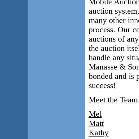
Mobile Auction
auction system,
many other inno
process. Our co
auctions of any
the auction itse
handle any situa
Manasse & Son,
bonded and is 
success!
Meet the Team
Mel
Matt
Kathy