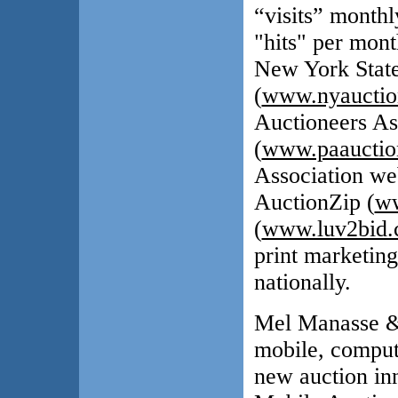
“visits” monthl
"hits" per mont
New York State
(
www.nyauctio
Auctioneers As
(
www.paauctio
Association web
AuctionZip (
ww
(
www.luv2bid
print marketing
nationally.
Mel Manasse & 
mobile, compute
new auction in